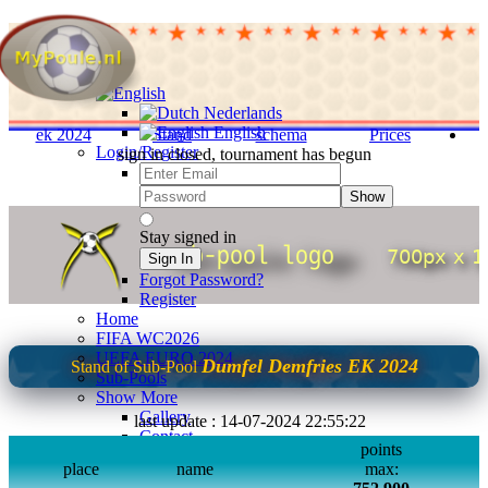
Nederlands
English
ek 2024
Stand
schema
Prices
Login/Register
sign in closed, tournament has begun
Show
Stay signed in
Sign In
Forgot Password?
Register
Home
FIFA WC2026
UEFA EURO 2024
Dumfel Demfries EK 2024
Stand of Sub-Pool
Sub-Pools
Show More
Gallery
last update : 14-07-2024 22:55:22
Contact
points
FAQ
place
name
max:
info english