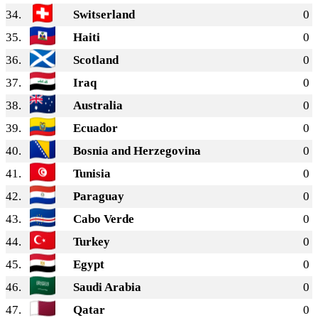
34.
Switserland
0
35.
Haiti
0
36.
Scotland
0
37.
Iraq
0
38.
Australia
0
39.
Ecuador
0
40.
Bosnia and Herzegovina
0
41.
Tunisia
0
42.
Paraguay
0
43.
Cabo Verde
0
44.
Turkey
0
45.
Egypt
0
46.
Saudi Arabia
0
47.
Qatar
0