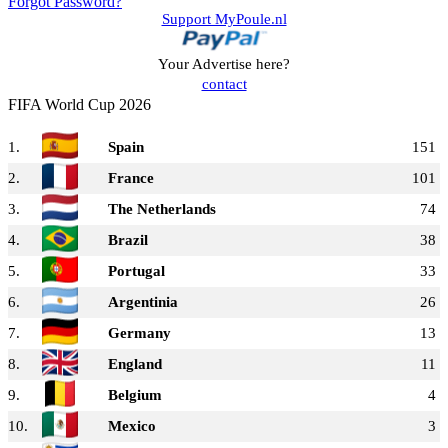
Forgot Password?
Support MyPoule.nl
Your Advertise here?
contact
FIFA World Cup 2026
1.
Spain
151
2.
France
101
3.
The Netherlands
74
4.
Brazil
38
5.
Portugal
33
6.
Argentinia
26
7.
Germany
13
8.
England
11
9.
Belgium
4
10.
Mexico
3