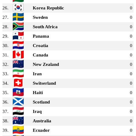
26.
Korea Republic
0
27.
Sweden
0
28.
South Africa
0
29.
Panama
0
30.
Croatia
0
31.
Canada
0
32.
New Zealand
0
33.
Iran
0
34.
Switserland
0
35.
Haiti
0
36.
Scotland
0
37.
Iraq
0
38.
Australia
0
39.
Ecuador
0