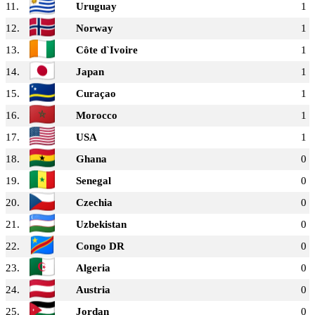
11.
Uruguay
1
12.
Norway
1
13.
Côte d`Ivoire
1
14.
Japan
1
15.
Curaçao
1
16.
Morocco
1
17.
USA
1
18.
Ghana
0
19.
Senegal
0
20.
Czechia
0
21.
Uzbekistan
0
22.
Congo DR
0
23.
Algeria
0
24.
Austria
0
25.
Jordan
0