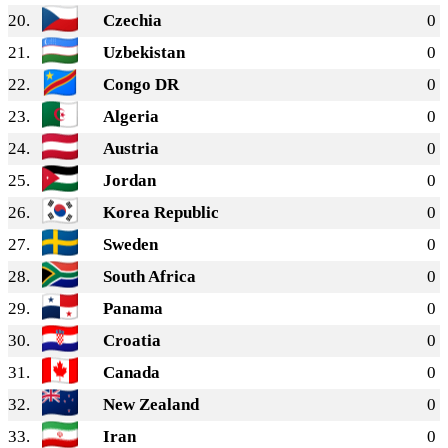
20.
Czechia
0
21.
Uzbekistan
0
22.
Congo DR
0
23.
Algeria
0
24.
Austria
0
25.
Jordan
0
26.
Korea Republic
0
27.
Sweden
0
28.
South Africa
0
29.
Panama
0
30.
Croatia
0
31.
Canada
0
32.
New Zealand
0
33.
Iran
0