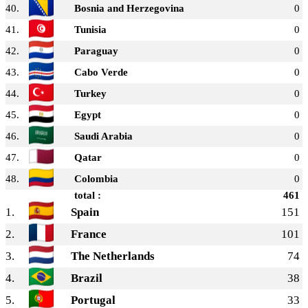
40.
Bosnia and Herzegovina
0
41.
Tunisia
0
42.
Paraguay
0
43.
Cabo Verde
0
44.
Turkey
0
45.
Egypt
0
46.
Saudi Arabia
0
47.
Qatar
0
48.
Colombia
0
total :
461
1.
Spain
151
2.
France
101
3.
The Netherlands
74
4.
Brazil
38
5.
Portugal
33