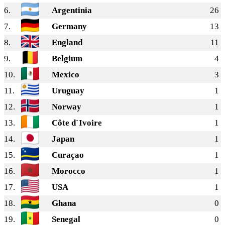
6.
Argentinia
26
7.
Germany
13
8.
England
11
9.
Belgium
4
10.
Mexico
3
11.
Uruguay
1
12.
Norway
1
13.
Côte d`Ivoire
1
14.
Japan
1
15.
Curaçao
1
16.
Morocco
1
17.
USA
1
18.
Ghana
0
19.
Senegal
0