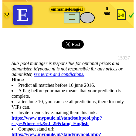
E
0
emmanuelosagie1
.900
32
density_large
15937
Sub-pool manager is responsible for optional prices and
administer. Mypoule.nl is not responsible for any prices or
administer,
see terms and condictions.
Hints:
Predict all matches before 10 june 2016.
A flag before your name means that your prediction is
complete.
after June 10, you can see all predictions, there for only
VIPs can.
Invite friends by e-mailing them this link:
https://www.mypoule.nl/stand/subpool.php?
s=yes&toer=ek&id=29&lang=English
Compact stand url:
https://www.mypoule.nl/stand/mypool.php?