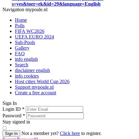
s=yes&toer=ek&id=29&language=English
Navigation mypoule.nl
Home
Polls
FIFA WC2026
UEFA EURO 2024
Sub-Pools
Gallery
FAQ
info english
Search
disclaimer english
info cookies
Host cities World Cup 2026
Support mypoule.nl
Create a free account
Sign In
Login ID
*
Password
*
Stay signed in
Not a member yet?
Click here
to register.
Sign In